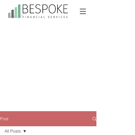
Post
All Posts