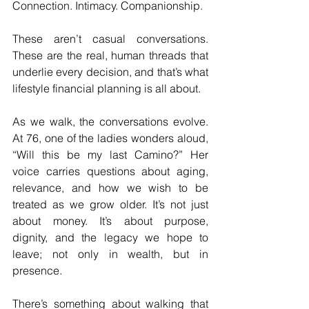
Connection. Intimacy. Companionship.
These aren’t casual conversations. 
These are the real, human threads that 
underlie every decision, and that’s what 
lifestyle financial planning is all about.
As we walk, the conversations evolve. 
At 76, one of the ladies wonders aloud, 
“Will this be my last Camino?” Her 
voice carries questions about aging, 
relevance, and how we wish to be 
treated as we grow older. It’s not just 
about money. It’s about purpose, 
dignity, and the legacy we hope to 
leave; not only in wealth, but in 
presence.
There’s something about walking that 