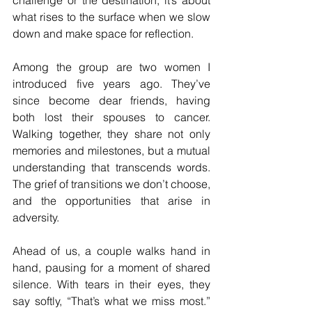
challenge or the destination; it’s about 
what rises to the surface when we slow 
down and make space for reflection.
Among the group are two women I 
introduced five years ago. They’ve 
since become dear friends, having 
both lost their spouses to cancer. 
Walking together, they share not only 
memories and milestones, but a mutual 
understanding that transcends words. 
The grief of transitions we don’t choose, 
and the opportunities that arise in 
adversity.
Ahead of us, a couple walks hand in 
hand, pausing for a moment of shared 
silence. With tears in their eyes, they 
say softly, “That’s what we miss most.” 