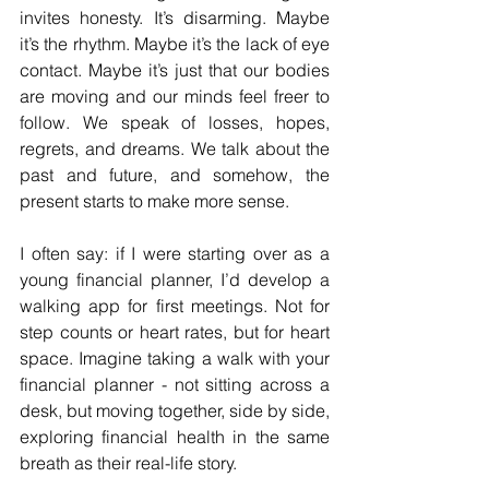
invites honesty. It’s disarming. Maybe 
it’s the rhythm. Maybe it’s the lack of eye 
contact. Maybe it’s just that our bodies 
are moving and our minds feel freer to 
follow. We speak of losses, hopes, 
regrets, and dreams. We talk about the 
past and future, and somehow, the 
present starts to make more sense.
I often say: if I were starting over as a 
young financial planner, I’d develop a 
walking app for first meetings. Not for 
step counts or heart rates, but for heart 
space. Imagine taking a walk with your 
financial planner - not sitting across a 
desk, but moving together, side by side, 
exploring financial health in the same 
breath as their real-life story. 