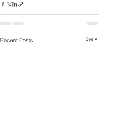
See All
Recent Posts