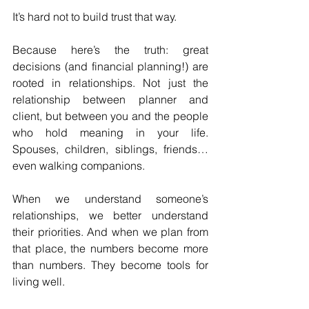
It’s hard not to build trust that way.
Because here’s the truth: great 
decisions (and financial planning!) are 
rooted in relationships. Not just the 
relationship between planner and 
client, but between you and the people 
who hold meaning in your life. 
Spouses, children, siblings, friends… 
even walking companions. 
When we understand someone’s 
relationships, we better understand 
their priorities. And when we plan from 
that place, the numbers become more 
than numbers. They become tools for 
living well.