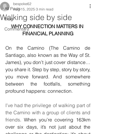
bespoke62
All Posts
Aug 15, 2025
3 min read
Walking side by side
Blog
WHY CONNECTION MATTERS IN 
Commentary
FINANCIAL PLANNING
On the Camino (The Camino de 
Santiago, also known as the Way of St. 
James), you don’t just cover distance… 
you share it. Step by step, story by story, 
you move forward. And somewhere 
between the footfalls, something 
profound happens: connection.
I’ve had the privilege of walking part of 
the Camino with a group of clients and 
friends
. When you’re covering 163km 
over six days, it’s not just about the 