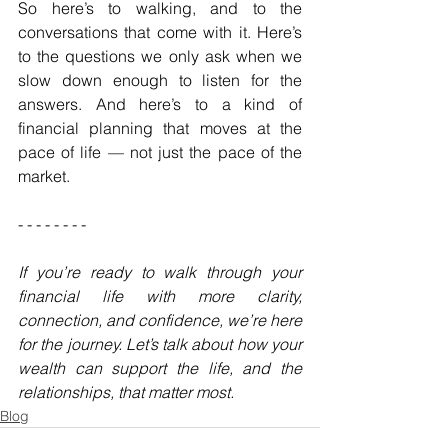
So here’s to walking, and to the 
conversations that come with it. Here’s 
to the questions we only ask when we 
slow down enough to listen for the 
answers. And here’s to a kind of 
financial planning that moves at the 
pace of life — not just the pace of the 
market.
- - - - - - - - 
If you’re ready to walk through your 
financial life with more clarity, 
connection, and confidence, we’re here 
for the journey. Let’s talk about how your 
wealth can support the life, and the 
relationships, that matter most.
Blog