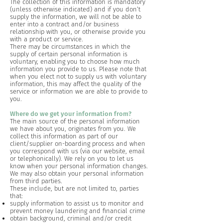
The collection of this information is mandatory
(unless otherwise indicated) and if you don’t
supply the information, we will not be able to
enter into a contract and/or business
relationship with you, or otherwise provide you
with a product or service.
There may be circumstances in which the
supply of certain personal information is
voluntary, enabling you to choose how much
information you provide to us. Please note that
when you elect not to supply us with voluntary
information, this may affect the quality of the
service or information we are able to provide to
you.
Where do we get your information from?
The main source of the personal information
we have about you, originates from you. We
collect this information as part of our
client/supplier on-boarding process and when
you correspond with us (via our website, email
or telephonically). We rely on you to let us
know when your personal information changes.
We may also obtain your personal information
from third parties.
These include, but are not limited to, parties
that:
supply information to assist us to monitor and
prevent money laundering and financial crime
obtain background, criminal and/or credit