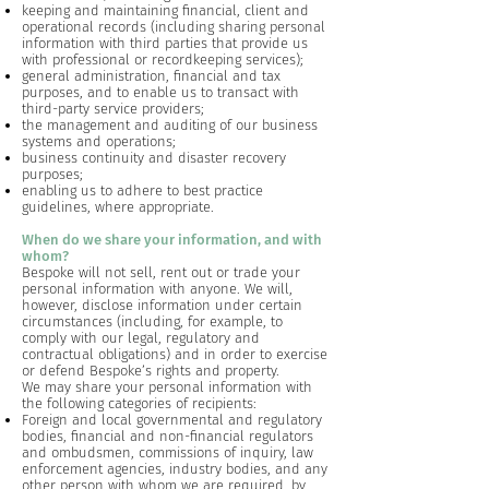
keeping and maintaining financial, client and
operational records (including sharing personal
information with third parties that provide us
with professional or recordkeeping services);
general administration, financial and tax
purposes, and to enable us to transact with
third-party service providers;
the management and auditing of our business
systems and operations;
business continuity and disaster recovery
purposes;
enabling us to adhere to best practice
guidelines, where appropriate.
When do we share your information, and with
whom?
Bespoke will not sell, rent out or trade your
personal information with anyone. We will,
however, disclose information under certain
circumstances (including, for example, to
comply with our legal, regulatory and
contractual obligations) and in order to exercise
or defend Bespoke’s rights and property.
We may share your personal information with
the following categories of recipients:
Foreign and local governmental and regulatory
bodies, financial and non-financial regulators
and ombudsmen, commissions of inquiry, law
enforcement agencies, industry bodies, and any
other person with whom we are required, by