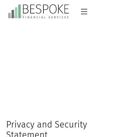
Privacy and Security
Statement