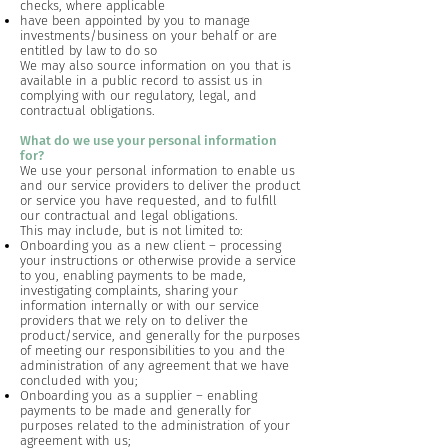
checks, where applicable
have been appointed by you to manage
investments/business on your behalf or are
entitled by law to do so
We may also source information on you that is
available in a public record to assist us in
complying with our regulatory, legal, and
contractual obligations.
What do we use your personal information
for?
We use your personal information to enable us
and our service providers to deliver the product
or service you have requested, and to fulfill
our contractual and legal obligations.
This may include, but is not limited to:
Onboarding you as a new client – processing
your instructions or otherwise provide a service
to you, enabling payments to be made,
investigating complaints, sharing your
information internally or with our service
providers that we rely on to deliver the
product/service, and generally for the purposes
of meeting our responsibilities to you and the
administration of any agreement that we have
concluded with you;
Onboarding you as a supplier – enabling
payments to be made and generally for
purposes related to the administration of your
agreement with us;