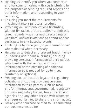
Helping us identify you when you contact us
and for communicating with you (including for
the purposes of sending required reports and
other information, and responding to your
requests);
Ensuring you meet the requirements for
investment into a particular product;
Providing you with publications (including,
without limitation, articles, bulletins, podcasts,
greeting cards, visual or audio recordings of
webinars) and/or invitations to attend and/or
participate in any Bespoke events;
Enabling us to trace you (or your beneficiaries’
whereabouts) when necessary;
Helping us to detect and prevent fraud, money
laundering and financial crimes (including
providing personal information to third parties
who assist with the verification of your
information or the obtaining of additional
information as is needed for us to meet
regulatory obligations);
Meeting our contractual, legal and regulatory
obligations (including providing personal
information to third parties, such as local
and/or international governmental, regulatory
and non-regulatory bodies, law enforcement
agencies and any other person with whom we
are required, by law, to share the information);
For any other purpose related to us conducting
our business, including: