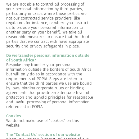
We are not able to control all processing of
your personal information by third parties,
particularly in cases where those parties are
not our contracted service providers, like
regulators for instance, or where you instruct
us to provide your personal information to
another party on your behalf). We take all
reasonable measures to ensure that the third
parties that we contract with have appropriate
security and privacy safeguards in place.
Do we transfer personal information outside
of South Africa?
Bespoke may transfer your personal
information outside the borders of South Africa
but will only do so in accordance with the
requirements of POPIA. Steps are taken to
ensure that the third parties we use are bound
by laws, binding corporate rules or binding
agreements that provide an adequate level of
protection and uphold principles for reasonable
and lawful processing of personal information
referenced in POPIA.
Cookies
We do not make use of “cookies” on this
website.
The “Contact Us” section of our website