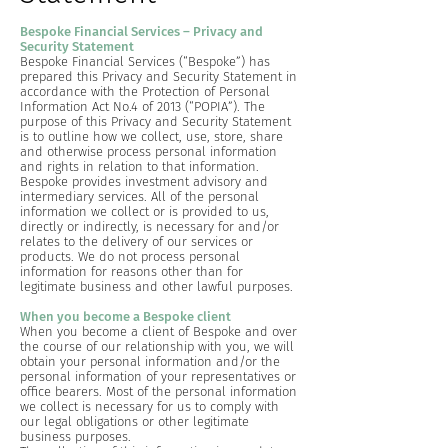
Bespoke Financial Services – Privacy and
Security Statement
Bespoke Financial Services (“Bespoke”) has
prepared this Privacy and Security Statement in
accordance with the Protection of Personal
Information Act No.4 of 2013 (“POPIA”). The
purpose of this Privacy and Security Statement
is to outline how we collect, use, store, share
and otherwise process personal information
and rights in relation to that information.
Bespoke provides investment advisory and
intermediary services. All of the personal
information we collect or is provided to us,
directly or indirectly, is necessary for and/or
relates to the delivery of our services or
products. We do not process personal
information for reasons other than for
legitimate business and other lawful purposes.
When you become a Bespoke client
When you become a client of Bespoke and over
the course of our relationship with you, we will
obtain your personal information and/or the
personal information of your representatives or
office bearers. Most of the personal information
we collect is necessary for us to comply with
our legal obligations or other legitimate
business purposes.