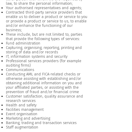
law, to share the personal information;
Your authorised representatives and agents;
Contracted third-party service providers that
enable us to deliver a product or service to you
or provide a product or service to us, to enable
and/or enhance the functioning of our
business;
These include, but are not limited to, parties
that provide the following types of services:
Fund administration
Capturing, organising, reporting, printing and
storing of data and/or records
IT, information systems and security
Professional services providers (for example
auditing firms)
Communications
Conducting AML and FICA-related checks or
otherwise assisting with establishing and/or
obtaining additional information on you and
your affiliated parties, or assisting with the
prevention of fraud and/or financial crime
Customer satisfaction, quality assurance and
research services
Health and safety
Facilities management
Event organisation
Marketing and advertising
Banking, trading and transaction services
Staff augmentation