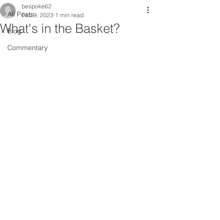
bespoke62
All Posts
Feb 9, 2023
1 min read
What's in the Basket?
Blog
Commentary