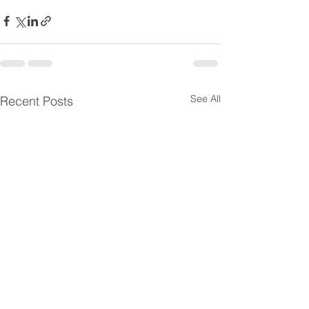
See All
Recent Posts