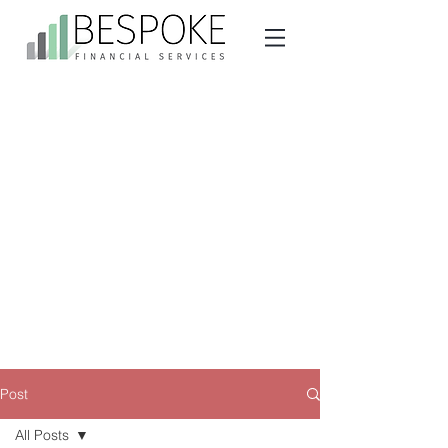
Post
All Posts