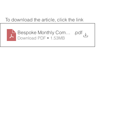
To download the article, click the link
Bespoke Monthly Commentary January 2023
.pdf
Download PDF • 1.53MB