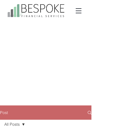
Post
All Posts