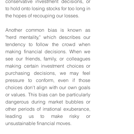
conservative investment decisions, or 
to hold onto losing stocks for too long in 
the hopes of recouping our losses.
Another common bias is known as 
"herd mentality," which describes our 
tendency to follow the crowd when 
making financial decisions. When we 
see our friends, family, or colleagues 
making certain investment choices or 
purchasing decisions, we may feel 
pressure to conform, even if those 
choices don't align with our own goals 
or values. This bias can be particularly 
dangerous during market bubbles or 
other periods of irrational exuberance, 
leading us to make risky or 
unsustainable financial moves.