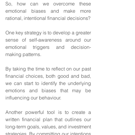
So, how can we overcome these 
emotional biases and make more 
rational, intentional financial decisions? 
One key strategy is to develop a greater 
sense of self-awareness around our 
emotional triggers and decision-
making patterns. 
By taking the time to reflect on our past 
financial choices, both good and bad, 
we can start to identify the underlying 
emotions and biases that may be 
influencing our behaviour.
Another powerful tool is to create a 
written financial plan that outlines our 
long-term goals, values, and investment 
strategies. By committing our intentions 