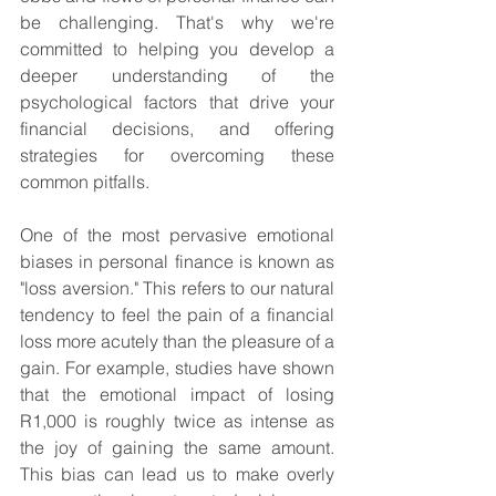
be challenging. That's why we're 
committed to helping you develop a 
deeper understanding of the 
psychological factors that drive your 
financial decisions, and offering 
strategies for overcoming these 
common pitfalls.
One of the most pervasive emotional 
biases in personal finance is known as 
"loss aversion." This refers to our natural 
tendency to feel the pain of a financial 
loss more acutely than the pleasure of a 
gain. For example, studies have shown 
that the emotional impact of losing 
R1,000 is roughly twice as intense as 
the joy of gaining the same amount. 
This bias can lead us to make overly 