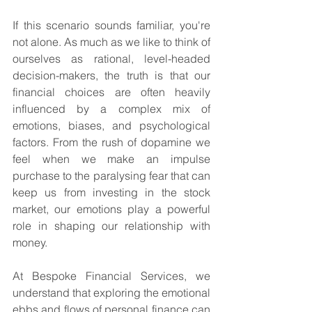
If this scenario sounds familiar, you're 
not alone. As much as we like to think of 
ourselves as rational, level-headed 
decision-makers, the truth is that our 
financial choices are often heavily 
influenced by a complex mix of 
emotions, biases, and psychological 
factors. From the rush of dopamine we 
feel when we make an impulse 
purchase to the paralysing fear that can 
keep us from investing in the stock 
market, our emotions play a powerful 
role in shaping our relationship with 
money.
At Bespoke Financial Services, we 
understand that exploring the emotional 
ebbs and flows of personal finance can 