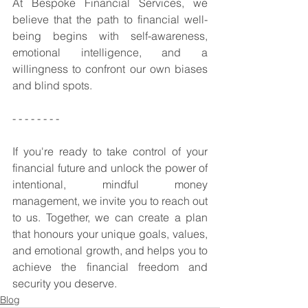
At Bespoke Financial Services, we 
believe that the path to financial well-
being begins with self-awareness, 
emotional intelligence, and a 
willingness to confront our own biases 
and blind spots. 
- - - - - - - - 
If you're ready to take control of your 
financial future and unlock the power of 
intentional, mindful money 
management, we invite you to reach out 
to us. Together, we can create a plan 
that honours your unique goals, values, 
and emotional growth, and helps you to 
achieve the financial freedom and 
security you deserve.
Blog