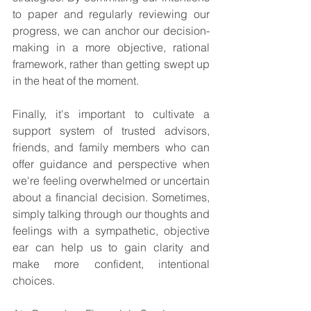
to paper and regularly reviewing our 
progress, we can anchor our decision-
making in a more objective, rational 
framework, rather than getting swept up 
in the heat of the moment.
Finally, it's important to cultivate a 
support system of trusted advisors, 
friends, and family members who can 
offer guidance and perspective when 
we're feeling overwhelmed or uncertain 
about a financial decision. Sometimes, 
simply talking through our thoughts and 
feelings with a sympathetic, objective 
ear can help us to gain clarity and 
make more confident, intentional 
choices.