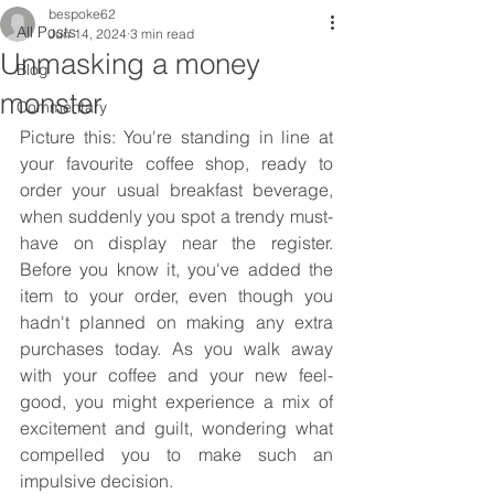
bespoke62
All Posts
Jun 14, 2024
3 min read
Unmasking a money
Blog
monster
Commentary
Picture this: You're standing in line at 
your favourite coffee shop, ready to 
order your usual breakfast beverage, 
when suddenly you spot a trendy must-
have on display near the register. 
Before you know it, you've added the 
item to your order, even though you 
hadn't planned on making any extra 
purchases today. As you walk away 
with your coffee and your new feel-
good, you might experience a mix of 
excitement and guilt, wondering what 
compelled you to make such an 
impulsive decision.