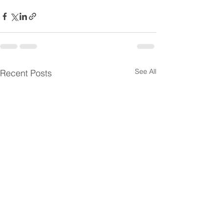
See All
Recent Posts