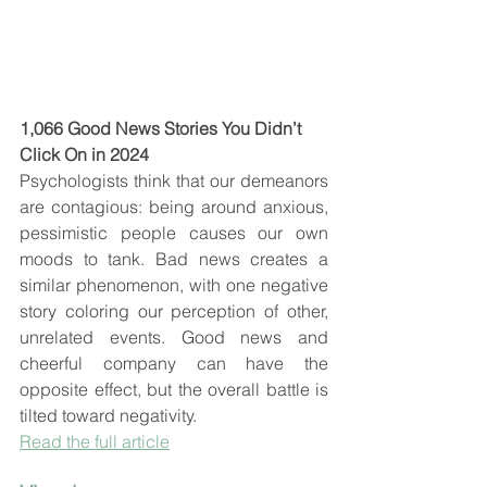
1,066 Good News Stories You Didn’t 
Click On in 2024
Psychologists think that our demeanors 
are contagious: being around anxious, 
pessimistic people causes our own 
moods to tank. Bad news creates a 
similar phenomenon, with one negative 
story coloring our perception of other, 
unrelated events. Good news and 
cheerful company can have the 
opposite effect, but the overall battle is 
tilted toward negativity.
Read the full article