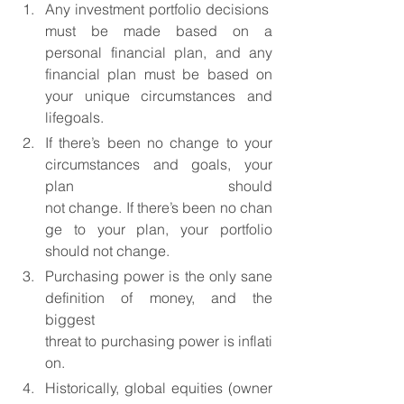
Any investment portfolio decisions 
must be made based on a 
personal financial plan, and any 
financial plan must be based on 
your unique circumstances and 
lifegoals.
If there’s been no change to your 
circumstances and goals, your 
plan should 
not change. If there’s been no chan
ge to your plan, your portfolio 
should not change.
Purchasing power is the only sane 
definition of money, and the 
biggest 
threat to purchasing power is inflati
on.
Historically, global equities (owner