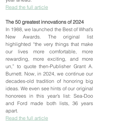
Read the full article
The 50 greatest innovations of 2024
In 1988, we launched the Best of What’s 
New Awards. The original list 
highlighted “the very things that make 
our lives more comfortable, more 
rewarding, more exciting, and more 
un,” to quote then-Publisher Grant A. 
Burnett. Now, in 2024, we continue our 
decades-old tradition of honoring big 
ideas. We even see hints of our original 
honorees in this year’s list: Sea-Doo 
and Ford made both lists, 36 years 
apart.
Read the full article