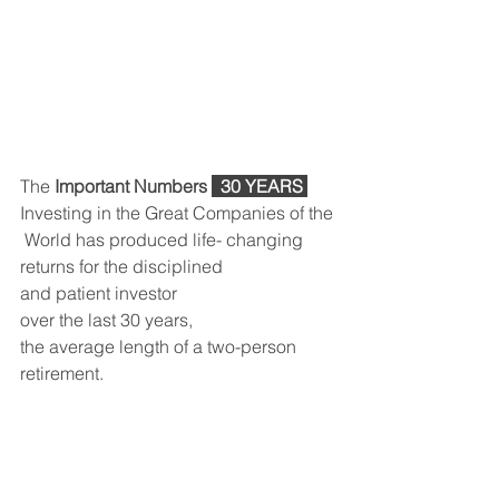
The 
Important Numbers 
 30 YEARS 
Investing in the Great Companies of the
 World has produced life- changing 
returns for the disciplined 
and patient investor 
over the last 30 years, 
the average length of a two-person 
retirement.