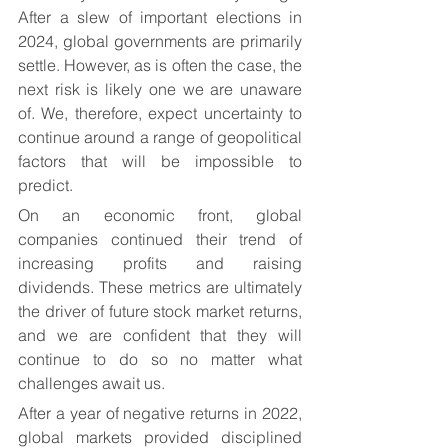
After a slew of important elections in 
2024, global governments are primarily 
settle. However, as is often the case, the 
next risk is likely one we are unaware 
of. We, therefore, expect uncertainty to 
continue around a range of geopolitical 
factors that will be impossible to 
predict.
On an economic front, global 
companies continued their trend of 
increasing profits and raising 
dividends. These metrics are ultimately 
the driver of future stock market returns, 
and we are confident that they will 
continue to do so no matter what 
challenges await us.
After a year of negative returns in 2022, 
global markets provided disciplined 