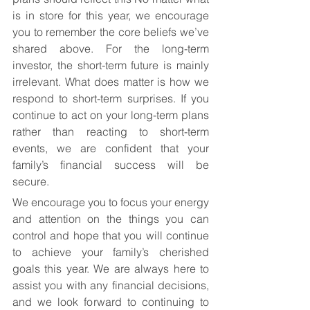
is in store for this year, we encourage 
you to remember the core beliefs we’ve 
shared above. For the long-term 
investor, the short-term future is mainly 
irrelevant. What does matter is how we 
respond to short-term surprises. If you 
continue to act on your long-term plans 
rather than reacting to short-term 
events, we are confident that your 
family’s financial success will be 
secure.
We encourage you to focus your energy 
and attention on the things you can 
control and hope that you will continue 
to achieve your family’s cherished 
goals this year. We are always here to 
assist you with any financial decisions, 
and we look forward to continuing to 