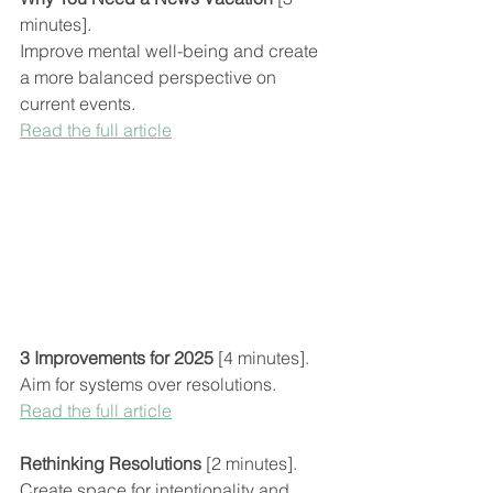
minutes].
Improve mental well-being and create 
a more balanced perspective on 
current events.
Read the full article
3 Improvements for 2025
 [4 minutes].
Aim for systems over resolutions.
Read the full article
Rethinking Resolutions 
[2 minutes].
Create space for intentionality and 