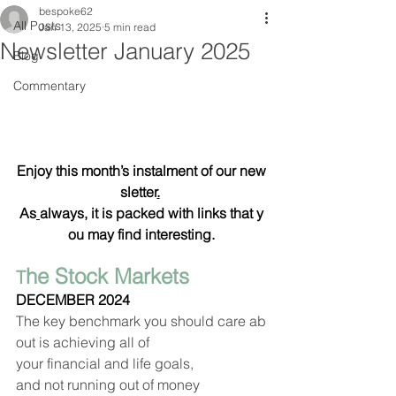
bespoke62
All Posts
Jan 13, 2025
5 min read
Newsletter January 2025
Blog
Commentary
Enjoy this month’s instalment of our new
sletter
.
As
always, it is packed with links that y
ou may find interesting.
he Stock Markets   
T
DECEMBER 2024
The key benchmark you should care ab
out is achieving all of 
your financial and life goals, 
and not running out of money