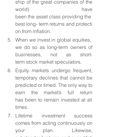
ship of the great companies of the 
world) have 
been the asset class providing the 
best long- term returns and protecti
on from inflation.
When we invest in global equities, 
we do so as long-term owners of 
businesses, not as short-
term stock market speculators.
Equity markets undergo frequent, 
temporary declines that cannot be 
predicted or timed. The only way to 
earn the market’s full return 
has been to remain invested at all 
times.
Lifetime investment success 
comes from acting continuously on 
your plan. Likewise, 