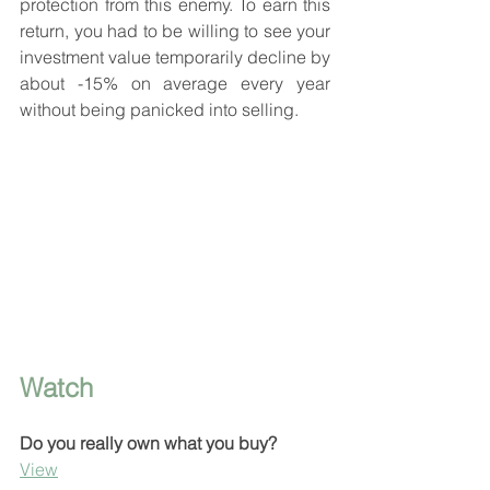
protection from this enemy. To earn this 
return, you had to be willing to see your 
investment value temporarily decline by 
about -15% on average every year 
without being panicked into selling.
Watch
Do you really own what you buy?
View