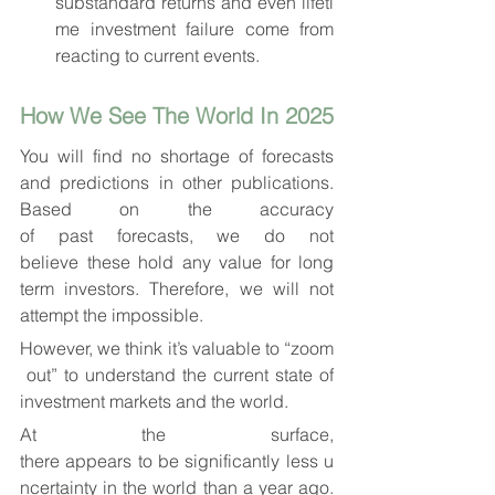
substandard returns and even lifeti
me investment failure come from 
reacting to current events.
How We See The World In 2025
You will find no shortage of forecasts 
and predictions in other publications. 
Based on the accuracy 
of past forecasts, we do not 
believe these hold any value for long 
term investors. Therefore, we will not 
attempt the impossible.
However, we think it’s valuable to “zoom
 out” to understand the current state of 
investment markets and the world.
At the surface, 
there appears to be significantly less u
ncertainty in the world than a year ago. 