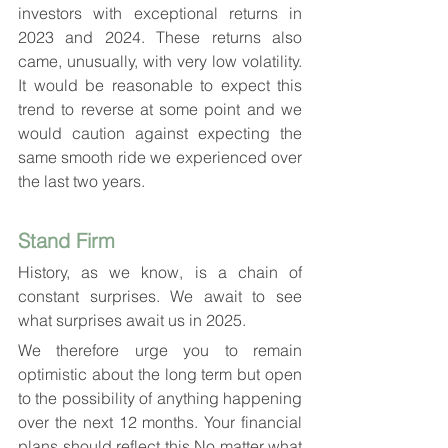
investors with exceptional returns in 
2023 and 2024. These returns also 
came, unusually, with very low volatility. 
It would be reasonable to expect this 
trend to reverse at some point and we 
would caution against expecting the 
same smooth ride we experienced over 
the last two years.
Stand Firm
History, as we know, is a chain of 
constant surprises. We await to see 
what surprises await us in 2025.
We therefore urge you to remain 
optimistic about the long term but open 
to the possibility of anything happening 
over the next 12 months. Your financial 
plans should reflect this No matter what 