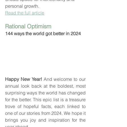
personal growth.
Read the full article
Rational Optimism
144 ways the world got better in 2024
Happy New Year! 
And welcome to our 
annual look back at the boldest, most 
surprising ways the world has changed 
for the better. This epic list is a treasure 
trove of hopeful facts, each linked to 
one of our stories from 2024. We hope it 
brings you joy and inspiration for the 
year ahead.