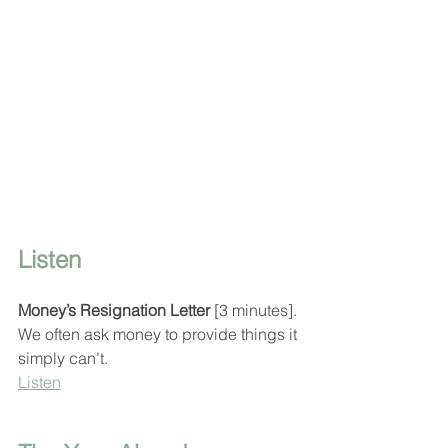
Listen
Money’s Resignation Letter
 [3 minutes].
We often ask money to provide things it 
simply can’t.
Listen