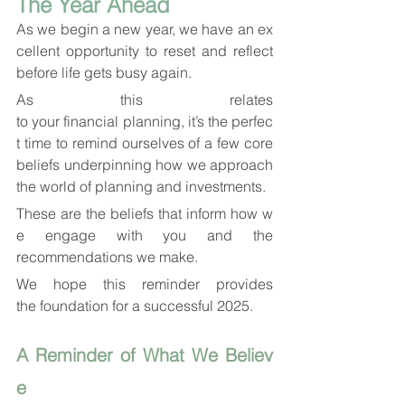
The Year Ahead
As we begin a new year, we have an ex
cellent opportunity to reset and reflect 
before life gets busy again. 
As this relates 
to your financial planning, it’s the perfec
t time to remind ourselves of a few core 
beliefs underpinning how we approach 
the world of planning and investments. 
These are the beliefs that inform how w
e engage with you and the 
recommendations we make. 
We hope this reminder provides 
the foundation for a successful 2025.
A Reminder of What We Believ
e