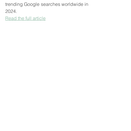
trending Google searches worldwide in 
2024.
Read the full article
This graphic reveals the most optimistic 
countries based on how their 
populations are feeling about 2025, 