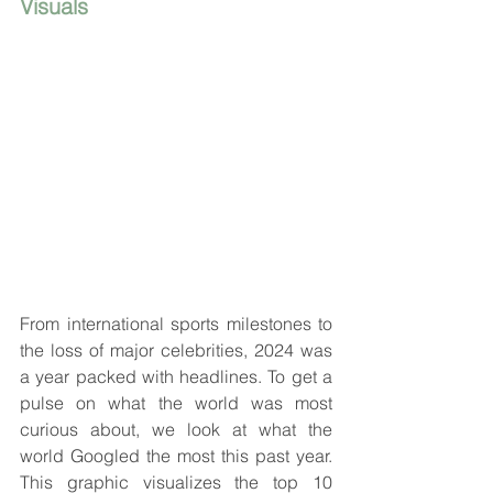
Visuals
From international sports milestones to 
the loss of major celebrities, 2024 was 
a year packed with headlines. To get a 
pulse on what the world was most 
curious about, we look at what the 
world Googled the most this past year. 
This graphic visualizes the top 10 