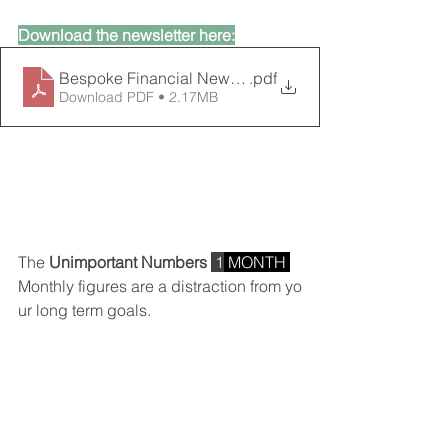
Download the newsletter here:
Bespoke Financial Newsletter_January 2025
.pdf
Download PDF • 2.17MB
The 
Unimportant Numbers 
 1
 MONTH 
Monthly figures are a distraction from yo
ur long term goals.
YEARS