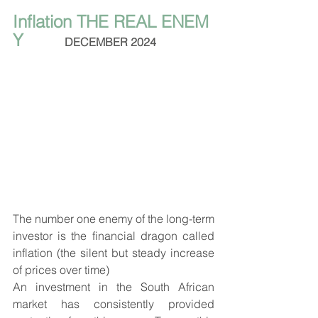
Inflation THE REAL ENEM
Y
DECEMBER 2024
The number one enemy of the long-term 
investor is the financial dragon called 
inflation (the silent but steady increase 
of prices over time) 
An investment in the South African 
market has consistently provided 