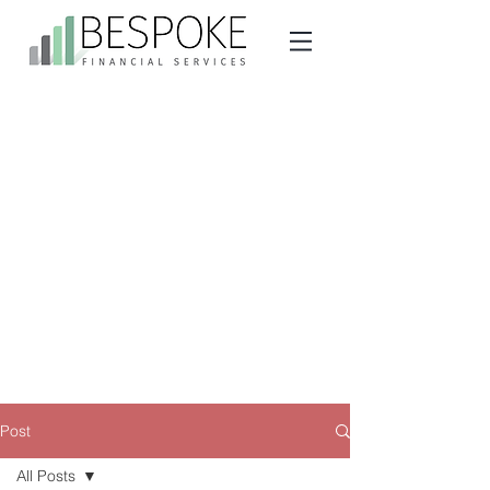
Post
All Posts