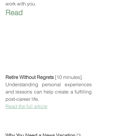
work with you.
Read
Retire Without Regrets
 [10 minutes].
Understanding personal experiences 
and lessons can help create a fulfilling  
post-career life.
Read the full article
Why You Need a News Vacation
 [3 