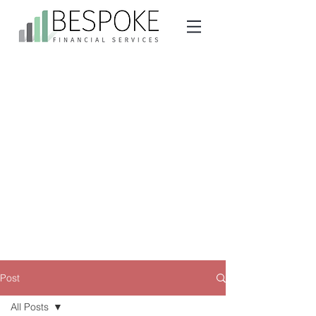
Post
All Posts