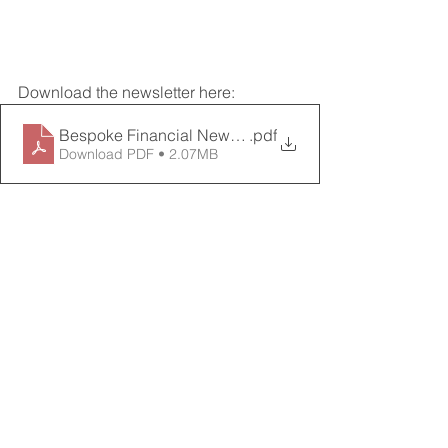
Download the newsletter here:
Bespoke Financial Newsletter_May 2024
.pdf
Download PDF • 2.07MB