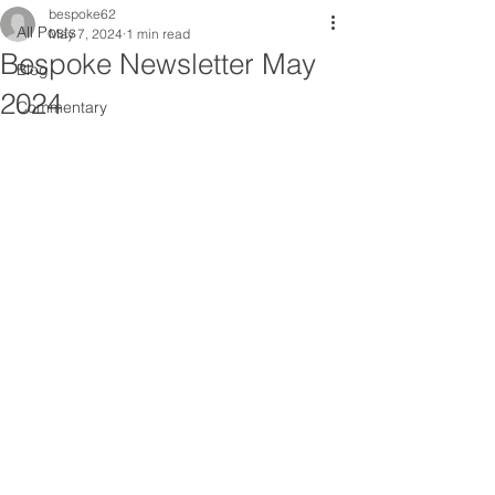
bespoke62
All Posts
May 7, 2024
1 min read
Bespoke Newsletter May
Blog
2024
Commentary