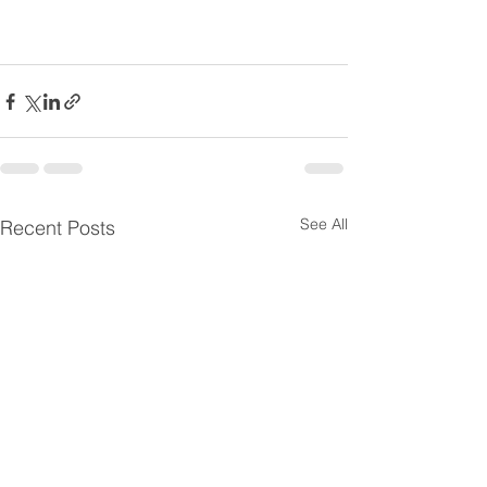
See All
Recent Posts