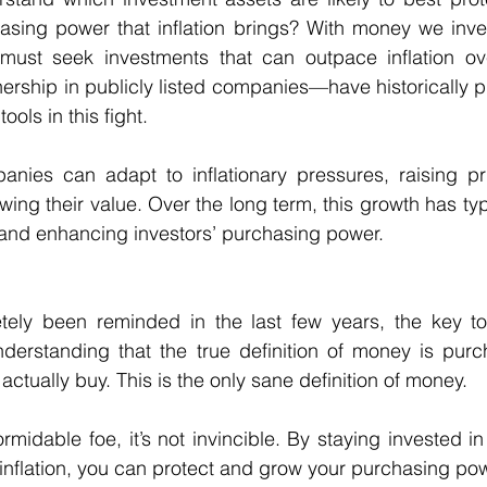
asing power that inflation brings? With money we inves
ust seek investments that can outpace inflation ove
ership in publicly listed companies—have historically p
ools in this fight. 
ies can adapt to inflationary pressures, raising pri
wing their value. Over the long term, this growth has ty
g and enhancing investors’ purchasing power. 
ely been reminded in the last few years, the key to 
 understanding that the true definition of money is pu
ctually buy. This is the only sane definition of money. 
formidable foe, it’s not invincible. By staying invested in
 inflation, you can protect and grow your purchasing pow