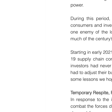
power.
During this period,
consumers and invest
one enemy of the lo
much of the century’
Starting in early 20
19 supply chain cons
investors had never 
had to adjust their 
some lessons we hope
Temporary Respite,
In response to the i
combat the forces d