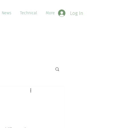
Log In
News
Technical
More