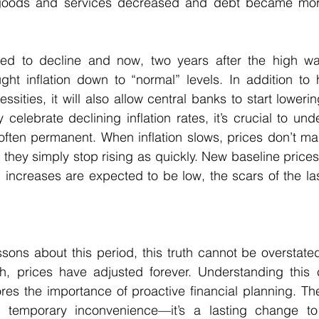
oods and services decreased and debt became more
arted to decline and now, two years after the high wa
ht inflation down to “normal” levels. In addition to h
ssities, it will also allow central banks to start lowering
celebrate declining inflation rates, it’s crucial to unde
often permanent. When inflation slows, prices don’t magi
; they simply stop rising as quickly. New baseline price
 increases are expected to be low, the scars of the last
ssons about this period, this truth cannot be overstated:
h, prices have adjusted forever. Understanding this co
es the importance of proactive financial planning. The 
a temporary inconvenience—it’s a lasting change to