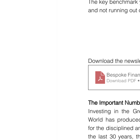
The key benchmark yo
and not running out
Download the newsle
Bespoke Finan
Download PDF •
The Important Numbe
Investing in the G
World has produced 
for the disciplined a
the last 30 years, t