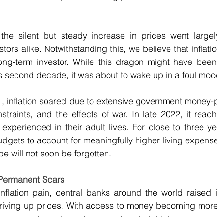
 the silent but steady increase in prices went largel
ors alike. Notwithstanding this, we believe that inflatio
ng-term investor. While this dragon might have been 
s second decade, it was about to wake up in a foul moo
21, inflation soared due to extensive government money-
traints, and the effects of war. In late 2022, it reac
experienced in their adult lives. For close to three y
budgets to account for meaningfully higher living expense
 will not soon be forgotten.
 Permanent Scars
nflation pain, central banks around the world raised in
riving up prices. With access to money becoming more 