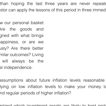
than hoping the last three years are never repeate
estor can apply the lessons of this period in three immed
ew our personal basket 
Are the goods and 
gned with what brings 
ppiness, or are we 
sly? Are there better 
milar outcomes? Living 
will always be the 
ial independence. 
assumptions about future inflation levels reasonabl
ying on low inflation levels to make your money la
nd regular periods of higher inflation?
rstand which investment assets are likely to best prot