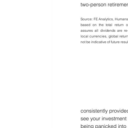
two-person retiremen
Source: FE Analytics, Human
based on the total return o
assures all dividends are re-
local currencies, global retu
not be indicative of future resul
consistently provided
see your investment 
being panicked into 