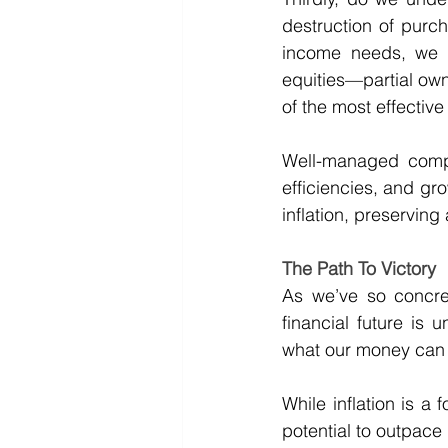
destruction of purch
income needs, we m
equities—partial own
of the most effective t
Well-managed compan
efficiencies, and gro
inflation, preservin
The Path To Victory
As we’ve so concret
financial future is
what our money can a
While inflation is a 
potential to outpace