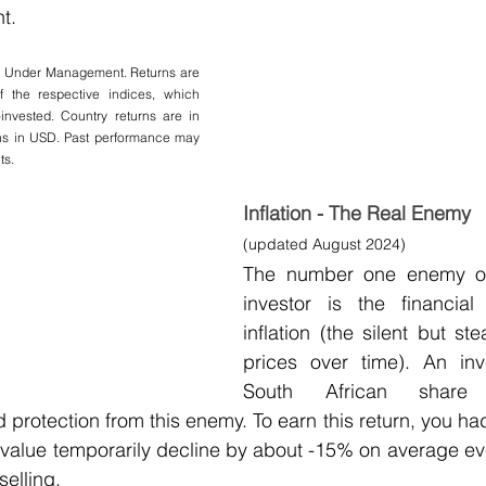
t.
s Under Management. Returns are 
f the respective indices, which 
invested. Country returns are in 
rns in USD. Past performance may 
ts.
Inflation - The Real Enemy 
(updated August 2024)
The number one enemy of 
investor is the financial
inflation (the silent but st
prices over time). An inv
South African share
 protection from this enemy. To earn this return, you had 
value temporarily decline by about -15% on average eve
selling.