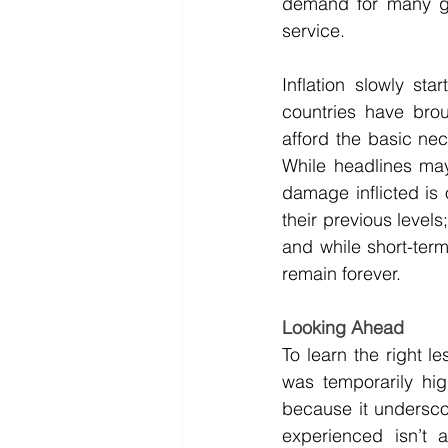
demand for many g
service.
Inflation slowly st
countries have broug
afford the basic nece
While headlines may 
damage inflicted is 
their previous levels
and while short-term
remain forever.
Looking Ahead
To learn the right le
was temporarily hig
because it underscor
experienced isn’t 