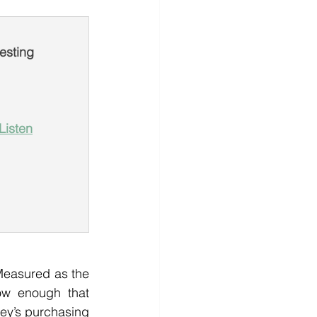
esting
Listen
Measured as the 
ow enough that 
ey’s purchasing 