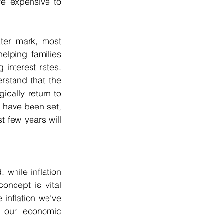
 expensive to 
ter mark, most 
elping families 
 interest rates. 
rstand that the 
cally return to 
s have been set, 
 few years will 
 while inflation 
ncept is vital 
inflation we’ve 
 our economic 