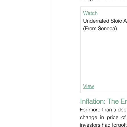
Watch
Underrated Stoic Ad
(From Seneca)
View
Inflation: The 
For more than a deca
change in price of
investors had forgot