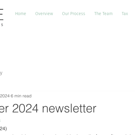
Home
Overview
Our Process
The Team
Tax
y
 2024
6 min read
r 2024 newsletter
s
24)