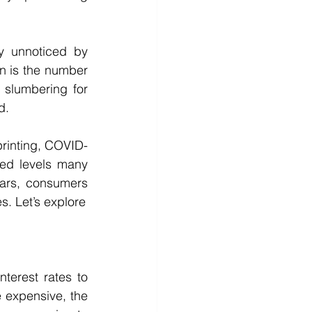
y unnoticed by 
n is the number 
slumbering for 
d.
printing, COVID-
hed levels many 
ears, consumers 
s. Let’s explore
terest rates to 
expensive, the 