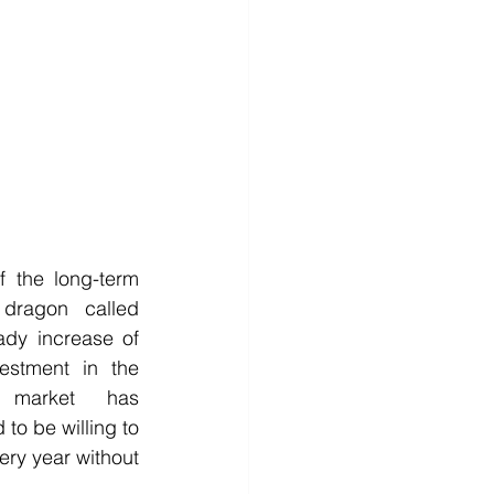
the long-term 
 dragon called 
eady increase of 
estment in the 
 market has 
to be willing to 
ry year without 