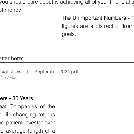
u should care about is achieving all of your financial an
 of money 
The Unimportant Numbers 
- 
figures are a distraction from
goals.
tter here:
cial Newsletter_September 2024
.pdf
 1.77MB
rs - 30 Years
reat Companies of the 
life-changing returns 
nd patient investor over 
he average length of a 