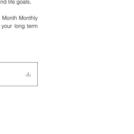
d life goals, 
1 Month Monthly 
 your long term 