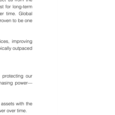
t for long-term 
r time. Global 
roven to be one 
ces, improving 
pically outpaced 
protecting our 
rchasing power—
 assets with the 
er over time. 