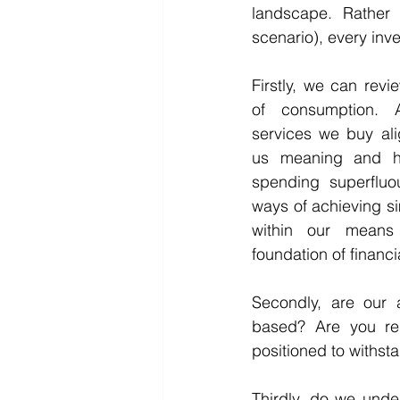
landscape. Rather 
scenario), every inv
Firstly, we can revi
of consumption. 
services we buy ali
us meaning and ha
spending superfluou
ways of achieving si
within our means 
foundation of financ
Secondly, are our 
based? Are you rel
positioned to withsta
Thirdly, do we unde