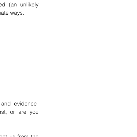
d (an unlikely 
iate ways. 
e and evidence-
st, or are you 
ect us from the 