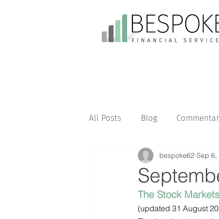
All Posts
Blog
Commentar
bespoke62
Sep 6,
Septembe
The Stock Market
(updated 31 August 20