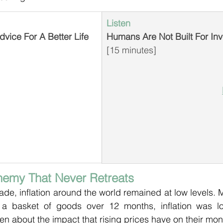
Listen
vice For A Better Life
Humans Are Not Built For Inv
[15 minutes]
Enemy That Never Retreats
de, inflation around the world remained at low levels. 
 a basket of goods over 12 months, inflation was l
ten about the impact that rising prices have on their mon