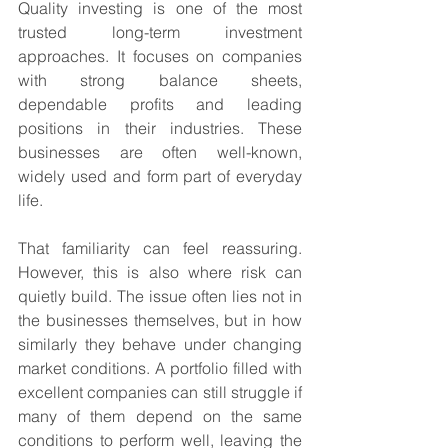
Quality investing is one of the most 
trusted long-term investment 
approaches. It focuses on companies 
with strong balance sheets, 
dependable profits and leading 
positions in their industries. These 
businesses are often well-known, 
widely used and form part of everyday 
life.
That familiarity can feel reassuring. 
However, this is also where risk can 
quietly build. The issue often lies not in 
the businesses themselves, but in how 
similarly they behave under changing 
market conditions. A portfolio filled with 
excellent companies can still struggle if 
many of them depend on the same 
conditions to perform well, leaving the 