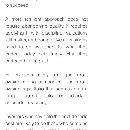
to succeed.
A more resilient approach does not 
require abandoning quality. It requires 
applying it with discipline. Valuations 
still matter, and competitive advantages 
need to be assessed for what they 
protect today, not simply what they 
protected in the past.
For investors, safety is not just about 
owning strong companies. It is about 
owning a portfolio that can navigate a 
range of possible outcomes and adapt 
as conditions change.
Investors who navigate the next decade 
best are likely to be those who combine 