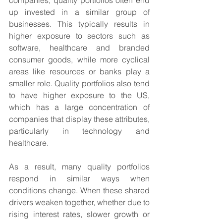
companies, quality portfolios often end 
up invested in a similar group of 
businesses. This typically results in 
higher exposure to sectors such as 
software, healthcare and branded 
consumer goods, while more cyclical 
areas like resources or banks play a 
smaller role. Quality portfolios also tend 
to have higher exposure to the US, 
which has a large concentration of 
companies that display these attributes, 
particularly in technology and 
healthcare.
As a result, many quality portfolios 
respond in similar ways when 
conditions change. When these shared 
drivers weaken together, whether due to 
rising interest rates, slower growth or 