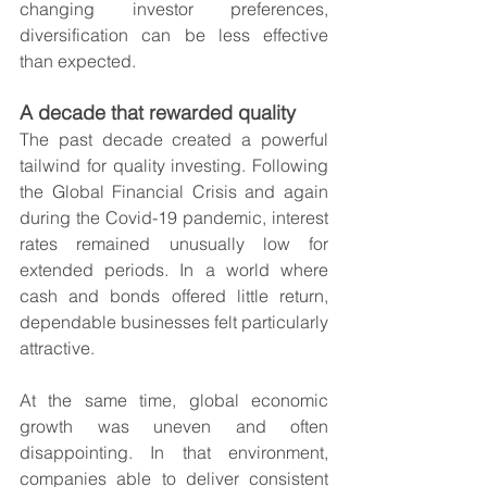
changing investor preferences, 
diversification can be less effective 
than expected.
A decade that rewarded quality
The past decade created a powerful 
tailwind for quality investing. Following 
the Global Financial Crisis and again 
during the Covid-19 pandemic, interest 
rates remained unusually low for 
extended periods. In a world where 
cash and bonds offered little return, 
dependable businesses felt particularly 
attractive.
At the same time, global economic 
growth was uneven and often 
disappointing. In that environment, 
companies able to deliver consistent 