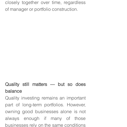
closely together over time, regardless 
of manager or portfolio construction.
Quality still matters — but so does 
balance
Quality investing remains an important 
part of long-term portfolios. However, 
owning good businesses alone is not 
always enough if many of those 
businesses rely on the same conditions 