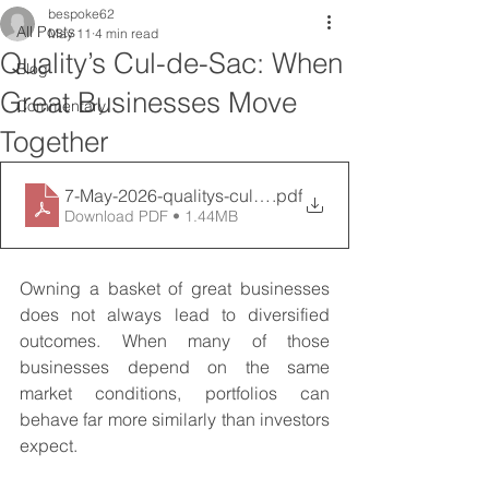
bespoke62
All Posts
May 11
4 min read
Quality’s Cul-de-Sac: When
Blog
Great Businesses Move
Commentary
Together
7-May-2026-qualitys-cul-de-sac-when-great-business
.pdf
Download PDF • 1.44MB
Owning a basket of great businesses 
does not always lead to diversified 
outcomes. When many of those 
businesses depend on the same 
market conditions, portfolios can 
behave far more similarly than investors 
expect.