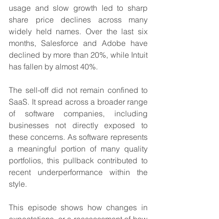
usage and slow growth led to sharp 
share price declines across many 
widely held names. Over the last six 
months, Salesforce and Adobe have 
declined by more than 20%, while Intuit 
has fallen by almost 40%.
The sell-off did not remain confined to 
SaaS. It spread across a broader range 
of software companies, including 
businesses not directly exposed to 
these concerns. As software represents 
a meaningful portion of many quality 
portfolios, this pullback contributed to 
recent underperformance within the 
style.
This episode shows how changes in 