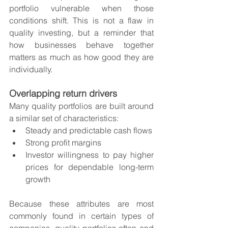
portfolio vulnerable when those 
conditions shift. This is not a flaw in 
quality investing, but a reminder that 
how businesses behave together 
matters as much as how good they are 
individually.
Overlapping return drivers
Many quality portfolios are built around 
a similar set of characteristics:
Steady and predictable cash flows
Strong profit margins
Investor willingness to pay higher 
prices for dependable long-term 
growth
Because these attributes are most 
commonly found in certain types of 