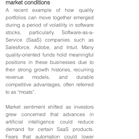
market conditions
A recent example of how quality 
portfolios can move together emerged 
during a period of volatility in software 
stocks, particularly Software-as-a-
Service (SaaS) companies such as 
Salesforce, Adobe, and Intuit. Many 
quality-oriented funds hold meaningful 
positions in these businesses due to 
their strong growth histories, recurring 
revenue models, and durable 
competitive advantages, often referred 
to as “moats”.
Market sentiment shifted as investors 
grew concerned that advances in 
artificial intelligence could reduce 
demand for certain SaaS products. 
Fears that automation could lower 