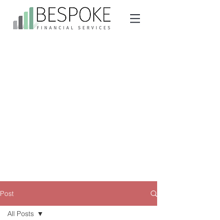
Post
All Posts