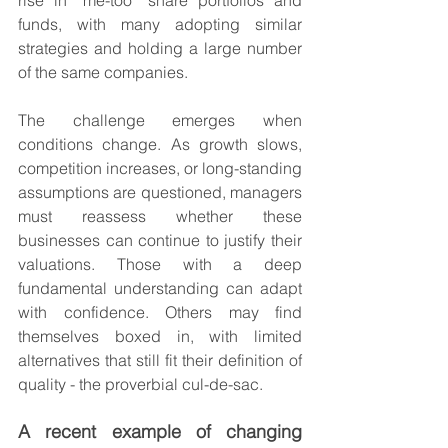
rise in “me-too” share portfolios and 
funds, with many adopting similar 
strategies and holding a large number 
of the same companies.
The challenge emerges when 
conditions change. As growth slows, 
competition increases, or long-standing 
assumptions are questioned, managers 
must reassess whether these 
businesses can continue to justify their 
valuations. Those with a deep 
fundamental understanding can adapt 
with confidence. Others may find 
themselves boxed in, with limited 
alternatives that still fit their definition of 
quality - the proverbial cul-de-sac.
A recent example of changing 