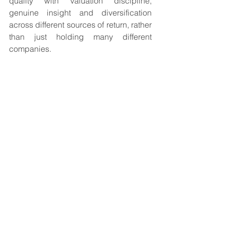
quality with valuation discipline, 
genuine insight and diversification 
across different sources of return, rather 
than just holding many different 
companies.