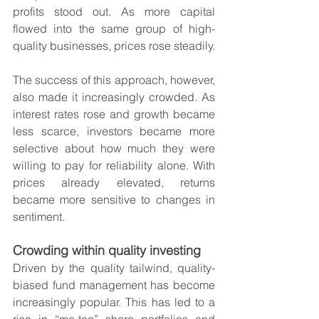
profits stood out. As more capital 
flowed into the same group of high-
quality businesses, prices rose steadily.
The success of this approach, however, 
also made it increasingly crowded. As 
interest rates rose and growth became 
less scarce, investors became more 
selective about how much they were 
willing to pay for reliability alone. With 
prices already elevated, returns 
became more sensitive to changes in 
sentiment.
Crowding within quality investing
Driven by the quality tailwind, quality-
biased fund management has become 
increasingly popular. This has led to a 