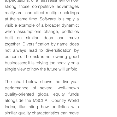
expectations, or a reassessment of how 
strong those competitive advantages 
really are, can affect multiple holdings 
at the same time. Software is simply a 
visible example of a broader dynamic: 
when assumptions change, portfolios 
built on similar ideas can move 
together. Diversification by name does 
not always lead to diversification by 
outcome. The risk is not owning good 
businesses; it is relying too heavily on a 
single view of how the future will unfold.
The chart below shows the five-year 
performance of several well-known 
quality-oriented global equity funds 
alongside the MSCI All Country World 
Index, illustrating how portfolios with 
similar quality characteristics can move 