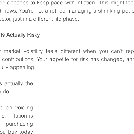
ee decades to keep pace with inflation. This might fee
od news. You’re not a retiree managing a shrinking pot o
stor, just in a different life phase.
 Is Actually Risky
market volatility feels different when you can’t rep
r contributions. Your appetite for risk has changed, and
ully appealing.
s actually the 
n do.
d on voiding 
s, inflation is 
r purchasing 
ou buy today 