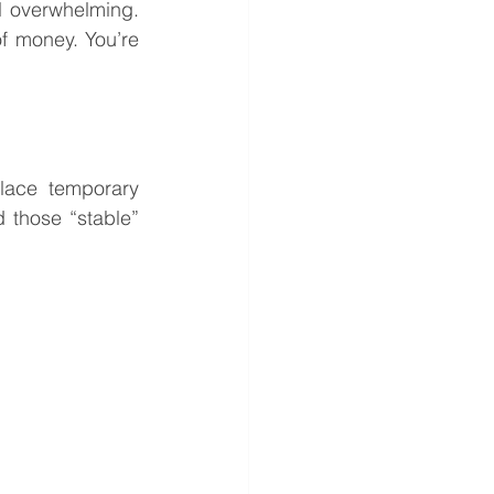
l overwhelming. 
f money. You’re 
lace temporary 
 those “stable” 