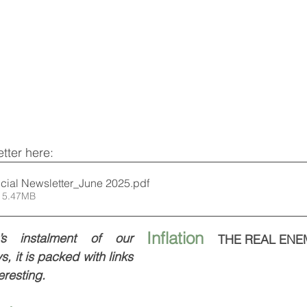
tter here:
cial Newsletter_June 2025
.pdf
 5.47MB
Inflation   
s instalment of our  
THE REAL ENE
, it is packed with links 
eresting.