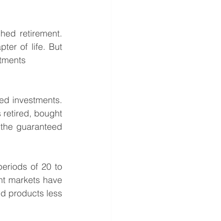
hed retirement. 
er of life. But 
stments 
ned investments. 
retired, bought 
 the guaranteed 
eriods of 20 to 
nt markets have 
d products less 