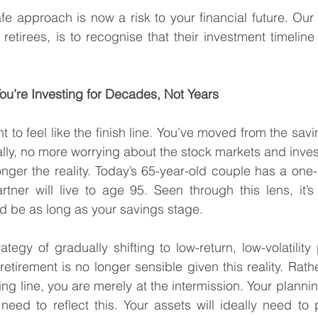
 approach is now a risk to your financial future. Our c
 retirees, is to recognise that their investment timelin
ou’re Investing for Decades, Not Years
ent to feel like the finish line. You’ve moved from the savi
lly, no more worrying about the stock markets and inves
onger the reality. Today’s 65-year-old couple has a one-
rtner will live to age 95. Seen through this lens, it’s 
d be as long as your savings stage.
tegy of gradually shifting to low-return, low-volatility p
etirement is no longer sensible given this reality. Rath
ing line, you are merely at the intermission. Your planni
need to reflect this. Your assets will ideally need to p