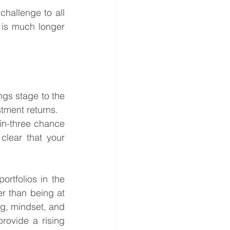
hallenge to all 
e is much longer 
ngs stage to the 
tment returns.
in-three chance 
clear that your 
ortfolios in the 
er than being at 
ng, mindset, and 
rovide a rising 