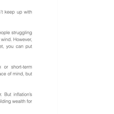
t keep up with 
eople struggling 
e wind. However, 
t, you can put 
or short-term 
ace of mind, but 
But inflation’s 
ding wealth for 