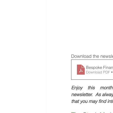
Download the newsle
Bespoke Finan
Download PDF •
Enjoy this month’
newsletter.  As always
that you may find int