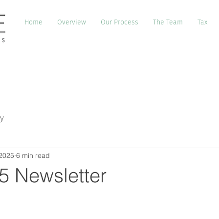
Home
Overview
Our Process
The Team
Tax
y
 2025
6 min read
5 Newsletter