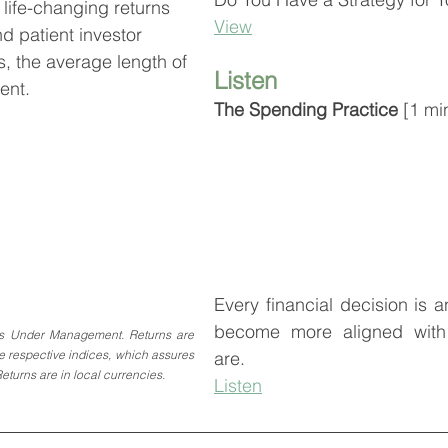
life-changing returns 
View
nd patient investor
s, the average length of 
Listen
ent.
The Spending Practice 
[1 mi
Every financial decision is a
become more aligned with 
s Under Management. Returns are 
are.
he respective indices, which assures 
Returns are in local currencies.
Listen