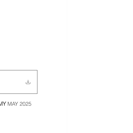
MY 
MAY 2025