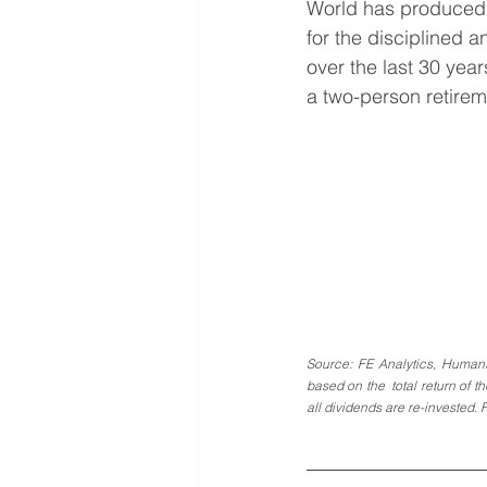
World has produced 
for the disciplined a
over the last 30 year
a two-person retirem
Source: FE Analytics, Human
based on the  total return of t
all dividends are re-invested. 