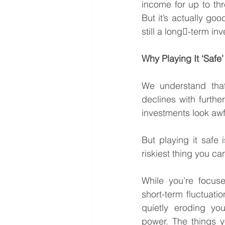
income for up to thr
But it’s actually go
still a long￾-term inve
Why Playing It ‘Safe’
We understand that 
declines with furthe
investments look awf
But playing it safe i
riskiest thing you ca
While you’re focuse
short-term fluctuation
quietly eroding you
power. The things y