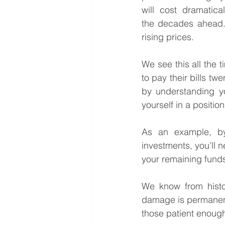
will cost dramatica
the decades ahead. 
rising prices.
We see this all the t
to pay their bills tw
by understanding yo
yourself in a positio
As an example, by
investments, you’ll n
your remaining funds
We know from history
damage is permanent.
those patient enough