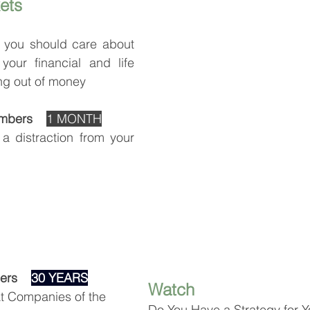
ets
you should care about 
your financial and life 
ng out of money
mbers 
1 MONTH
a distraction from your 
rs    
30 YEARS
Watch
at Companies of the 
Do You Have a Strategy for Y