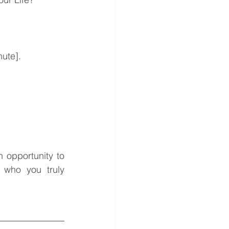
nute]. 
n opportunity to 
who you truly 