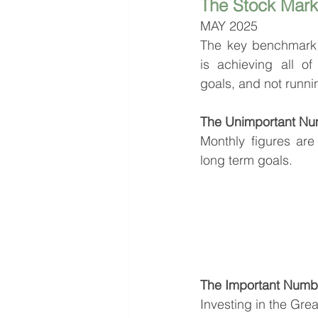
The Stock Mark
MAY 2025
The key benchmark 
is achieving all of 
goals, and not runni
The Unimportant Nu
Monthly figures are 
long term goals.
The Important Numbe
Investing in the Gre