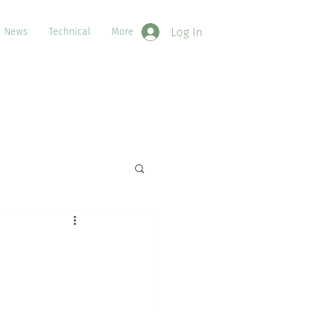
Log In
News
Technical
More