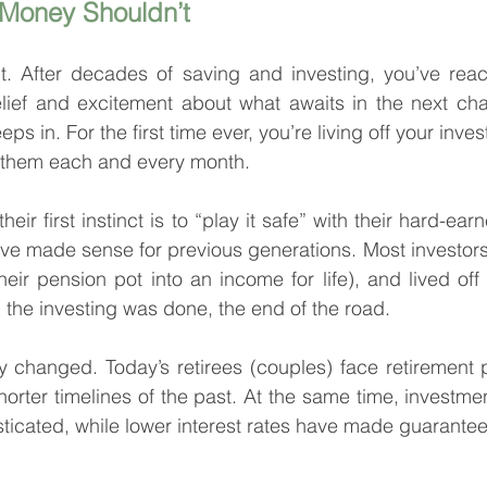
 Money Shouldn’t
it. After decades of saving and investing, you’ve reac
ief and excitement about what awaits in the next chapt
ps in. For the first time ever, you’re living off your inve
o them each and every month.
heir first instinct is to “play it safe” with their hard-ear
ve made sense for previous generations. Most investors 
heir pension pot into an income for life), and lived off
the investing was done, the end of the road.
y changed. Today’s retirees (couples) face retirement p
horter timelines of the past. At the same time, investme
icated, while lower interest rates have made guarantee