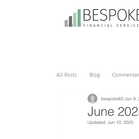
All Posts
Blog
Commentar
bespoke62
Jun 9,
June 202
Updated:
Jun 10, 2025