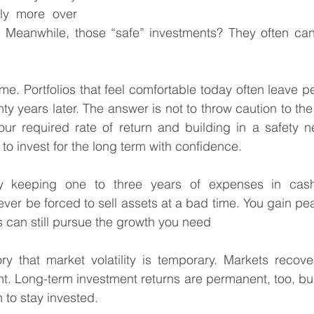
lly more over 
Meanwhile, those “safe” investments? They often can’
ime. Portfolios that feel comfortable today often leave p
enty years later. The answer is not to throw caution to th
ur required rate of return and building in a safety ne
n to invest for the long term with confidence.
 keeping one to three years of expenses in cash 
ever be forced to sell assets at a bad time. You gain pe
 can still pursue the growth you need
 that market volatility is temporary. Markets recover. 
 Long-term investment returns are permanent, too, buil
 to stay invested.