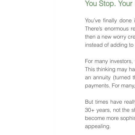
You Stop. Your
You’ve finally done 
There’s enormous rel
then a new worry cree
instead of adding t
For many investors, t
This thinking may ha
an annuity (turned t
payments. For many, 
But times have reall
30+ years, not the s
become more sophist
appealing.