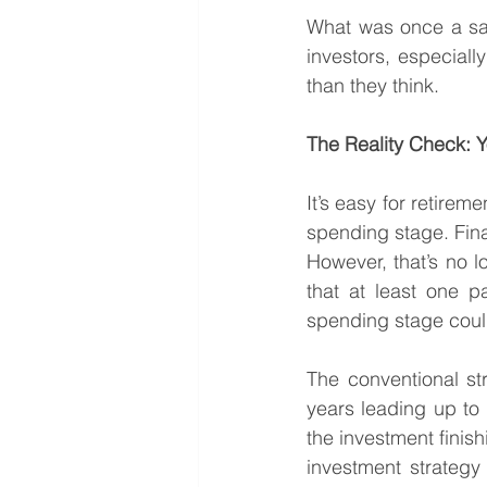
What was once a safe
investors, especially
than they think.
The Reality Check: Y
It’s easy for retirem
spending stage. Fina
However, that’s no l
that at least one pa
spending stage coul
The conventional stra
years leading up to r
the investment finish
investment strategy 