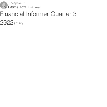
bespoke62
All Posts
Jul 19, 2022
1 min read
Financial Informer Quarter 3
Blog
2022
Commentary