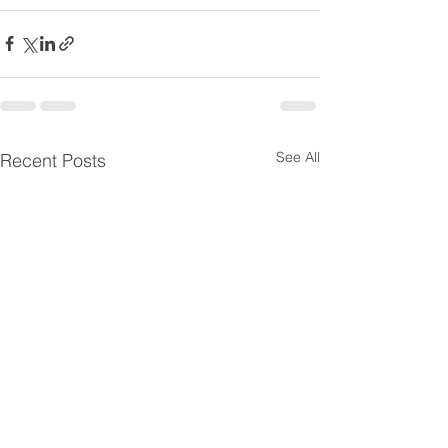
See All
Recent Posts