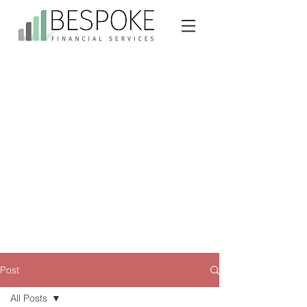
Post
All Posts