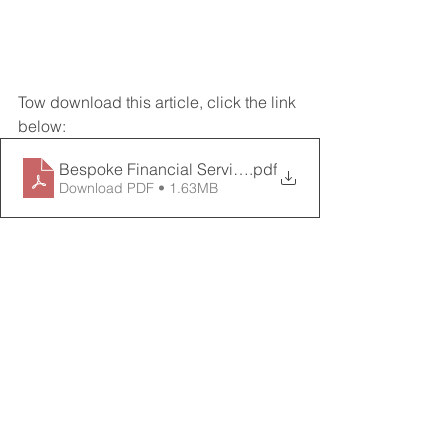
Tow download this article, click the link 
below:
Bespoke Financial Services INFORMER 3rd Quarter 2
.pdf
Download PDF • 1.63MB