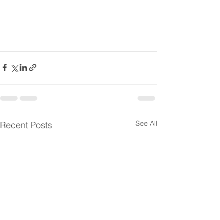
See All
Recent Posts