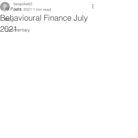
bespoke62
All Posts
Jul 2, 2021
1 min read
Behavioural Finance July
Blog
2021
Commentary