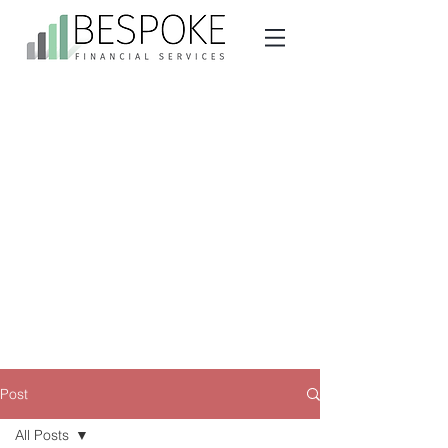
Post
All Posts