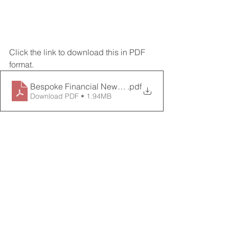
Click the link to download this in PDF 
format. 
Bespoke Financial Newsletter_July 21
.pdf
Download PDF • 1.94MB